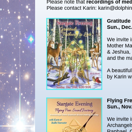
Please note that
recordings of medi
Please contact Karin: karin@dolphi
Gratitude
Sun., Dec
We invite 
Mother Ma
& Jeshua, 
and the ma
A beautifu
by Karin w
Flying Fr
Sun., Nov.
We invite 
Archangel
Raphael. 