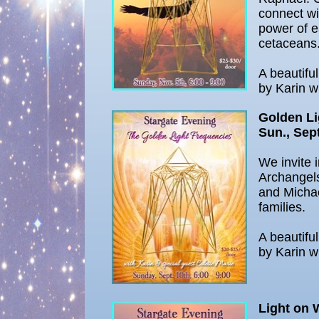
connect wi
power of e
cetaceans
A beautifu
by Karin w
Golden Li
Sun., Sept
We invite 
Archangel
and Michae
families.
A beautifu
by Karin w
Light on 