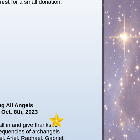
uest
for a small donation.
ng All Angels
 Oct. 8th, 2023
ll in and give thanks to
requencies of archangels
el, Ariel, Raphael, Gabriel,