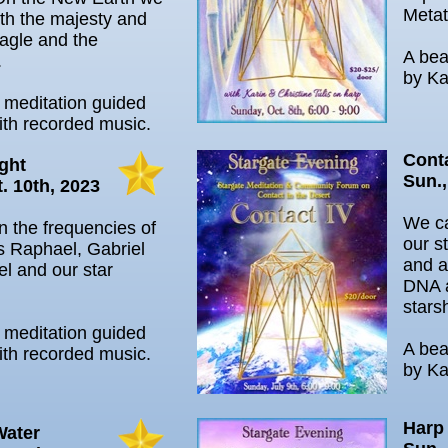
Metat
th the majesty and
agle and the
A bea
.
by Ka
l meditation guided
ith recorded music.
Cont
ght
Sun.,
. 10th, 2023
We ca
in the frequencies of
our s
s Raphael, Gabriel
and a
l and our star
DNA 
stars
l meditation guided
A bea
ith recorded music.
by Ka
Harp
Water