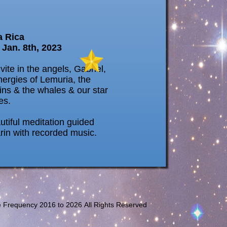
a Rica
 Jan. 8th, 2023
vite in the angels, Gabriel,
nergies of Lemuria, the
ins & the whales & our star
es.
utiful meditation guided
rin with recorded music.
e Frequency 2016 to
2026 All Rights Reserved