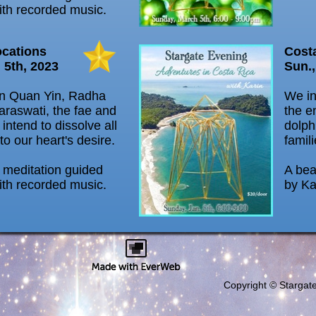
ith recorded music.
ocations
Cost
 5th, 2023
Sun.,
in Quan Yin, Radha
We in
araswati, the fae and
the e
 intend to dissolve all
dolph
 to our heart's desire.
famili
l meditation guided
A bea
ith recorded music.
by Ka
Copyright © Stargat