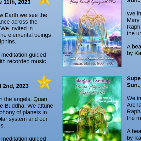
Sun.,
e 11th, 2023
We in
w Earth we see the
Mary 
ance across the
Rapha
We invited in
the u
the elemental beings
lphins.
A bea
by Ka
l meditation guided
ith recorded music.
Supe
Sun.,
l 2nd, 2023
We in
in the angels, Quan
Archa
he Buddha. We attune
Rapha
phony of planets in
the m
lar system and our
es.
A bea
by Ka
l meditation guided