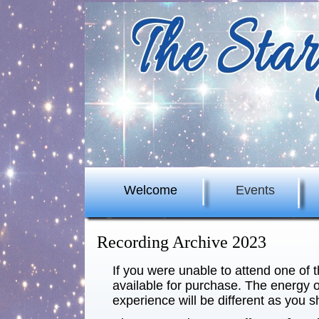
Welcome
Events
Recording Archive 2023
If you were unable to attend one of 
available for purchase. The energy o
experience will be different as you s