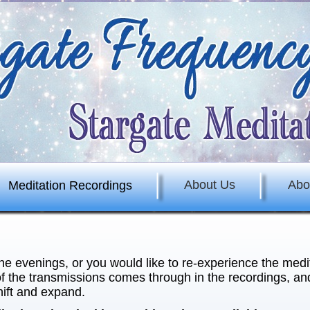
About Us
Abo
Meditation Recordings
the evenings, or you would like to re-experience the medi
f the transmissions comes through in the recordings, and
hift and expand.