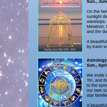
Sun., Jun
On the Ne
sunlight d
wavetops. 
Metatron, 
and the do
A beautifu
by Karin w
Astrology
Sun., Apri
We invite 
Yin, and t
to the sym
our own so
star famili
A beautifu