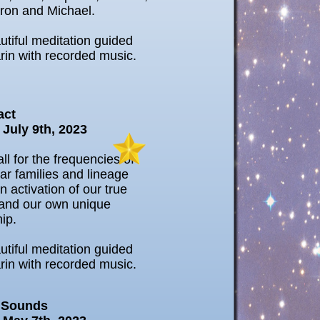
ron and Michael.
utiful meditation guided
rin with recorded music.
act
 July 9th, 2023
ll for the frequencies of
tar families and lineage
n activation of our true
and our own unique
hip.
utiful meditation guided
rin with recorded music.
 Sounds