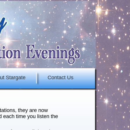
ut Stargate
Contact Us
tations, they are now
 each time you listen the