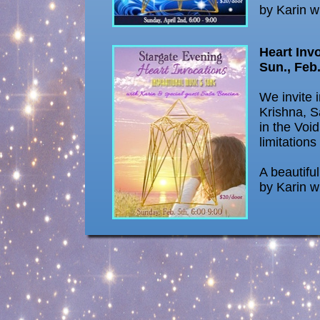
by Karin w
Heart Inv
Sun., Feb.
We invite 
Krishna, S
in the Void
limitations
A beautifu
by Karin w