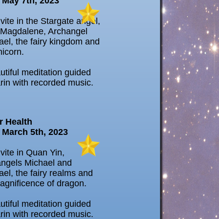
 May 7th, 2023
vite in the Stargate angel,
Magdalene, Archangel
el, the fairy kingdom and
nicorn.
utiful meditation guided
rin with recorded music.
r Health
 March 5th, 2023
vite in Quan Yin,
ngels Michael and
el, the fairy realms and
agnificence of dragon.
utiful meditation guided
rin with recorded music.