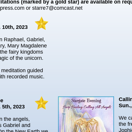
tations (marked by a gold star) are available on req
npress.com or starre7@comcast.net
. 10th, 2023
in Raphael, Gabriel,
ry, Mary Magdalene
the fairy kingdoms
gic of the unicorn.
l meditation guided
ith recorded music.
Calli
ee
Sun.,
 5th, 2023
We ca
in the angels,
the f
s Gabriel and
Jophi
On the New Earth we