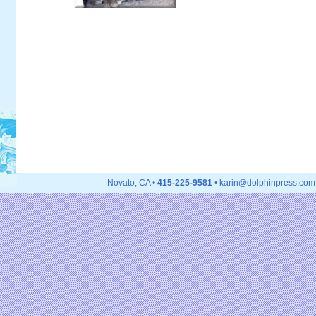
Novato, CA •
415-225-9581
• karin@dolphinpress.com