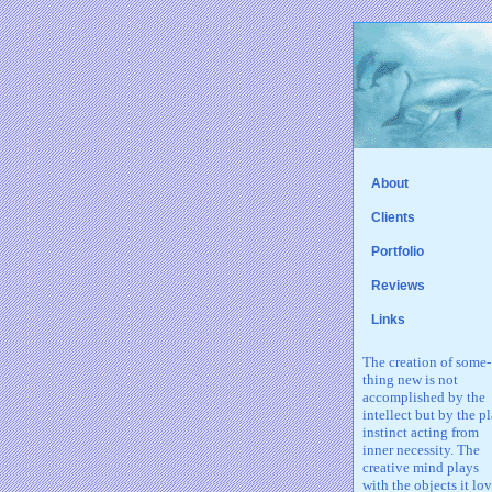
About
Clients
Portfolio
Reviews
Links
The creation of some-
thing new is not
accomplished by the
intellect but by the p
instinct acting from
inner necessity. The
creative mind plays
with the objects it lov