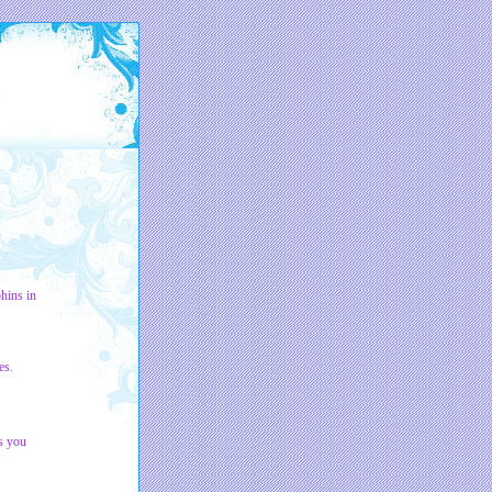
hins in
es.
s you