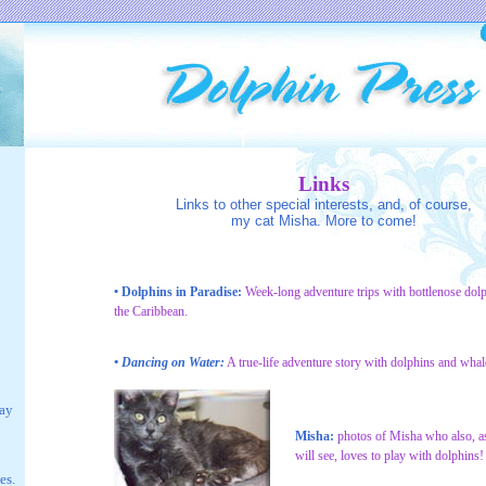
Links
Links to other special interests, and, of course,
my cat Misha. More to come!
• Dolphins in Paradise:
Week-long adventure trips with bottlenose dolp
the Caribbean.
• Dancing on Water:
A true-life adventure story with dolphins and whal
lay
Misha:
photos of Misha who also, a
will see, loves to play with dolphins!
es.