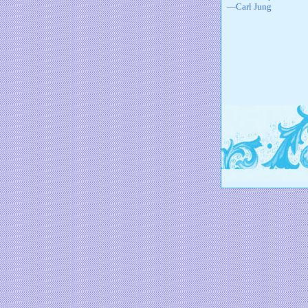
—Carl Jung