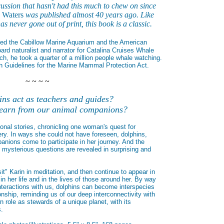
ussion that hasn't had this much to chew on since
e Waters
was published almost 40 years ago. Like
s never gone out of print, this book is a classic.
ted the Cabillow Marine Aquarium and the American
rd naturalist and narrator for Catalina Cruises Whale
ch, he took a quarter of a million people whale watching.
 Guidelines for the Marine Mammal Protection Act.
~ ~ ~ ~
ns act as teachers and guides?
earn from our animal companions?
nal stories, chronicling one woman's quest for
ry. In ways she could not have foreseen, dolphins,
nions come to participate in her journey. And the
 mysterious questions are revealed in surprising and
it" Karin in meditation, and then continue to appear in
n her life and in the lives of those around her. By way
nteractions with us, dolphins can become interspecies
onship, reminding us of our deep interconnectivity with
n role as stewards of a unique planet, with its
s.