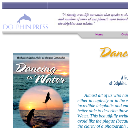
Home
Orde
Almost all of us who ha
either in captivity or in the
incredible telephatic and em
better able to describe tho
Water.
This beautifully writ
avoid like the plague (becaus
the clarity of a photograph 