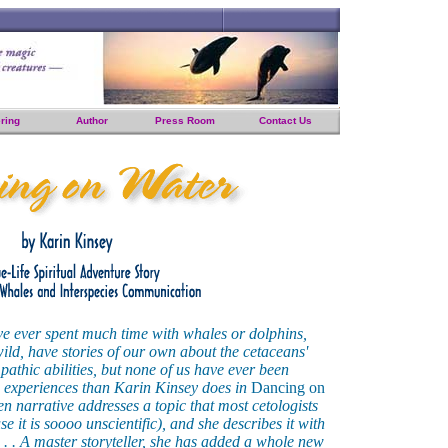
ring
Author
Press Room
Contact Us
ve ever spent much time with whales or dolphins,
 wild, have stories of our own about the cetaceans'
pathic abilities, but none of us have ever been
se experiences than Karin Kinsey does in
Dancing on
ten narrative addresses a topic that most cetologists
e it is soooo unscientific), and she describes it with
. . . A master storyteller, she has added a whole new