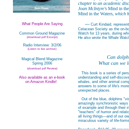
chapter to an academic disc
Joan McIntyre's
Mind in th
Mind in the Waters,
which ha
What People Are Saying
—
Curt Kindaid, represen
Cetacean Society as the on-boa
Common Ground Magazine
Watch for 13 years, during whi
(download pdf Excerpt)
He also wrote the Whale Watch
Radio Interview: 3/2/06
(Listen to live archive)
Can dolphi
Magical Blend Magazine
What can we l
Spring 2006
(download pdf Review)
This book is a series of perso
Also available as an e-book
understanding and self-discove
on Amazon Kindle!
whales, and other animal compa
answers to some of life's more
unexpected places.
Out of the blue, dolphins "vis
amazingly synchronistic ways i
of example and through their i
"teachers" of humor and relati
all living things—and of our ow
miraculous variety of life-form