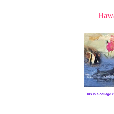
Hawa
This is a collage 